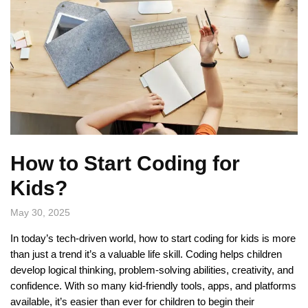
How to Start Coding for
Kids?
May 30, 2025
In today’s tech-driven world, how to start coding for kids is more
than just a trend it’s a valuable life skill. Coding helps children
develop logical thinking, problem-solving abilities, creativity, and
confidence. With so many kid-friendly tools, apps, and platforms
available, it’s easier than ever for children to begin their