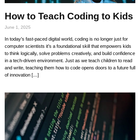
How to Teach Coding to Kids
June 1, 2025
In today’s fast-paced digital world, coding is no longer just for
computer scientists it’s a foundational skill that empowers kids
to think logically, solve problems creatively, and build confidence
in a tech-driven environment. Just as we teach children to read
and write, teaching them how to code opens doors to a future full
of innovation […]