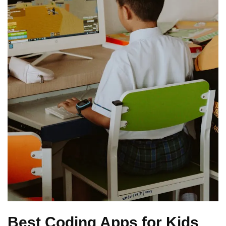
Best Coding Apps for Kids