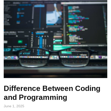
Difference Between Coding
and Programming
June 1, 2025