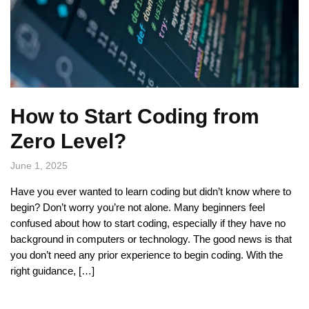
How to Start Coding from
Zero Level?
June 1, 2025
Have you ever wanted to learn coding but didn’t know where to
begin? Don’t worry you’re not alone. Many beginners feel
confused about how to start coding, especially if they have no
background in computers or technology. The good news is that
you don’t need any prior experience to begin coding. With the
right guidance, […]