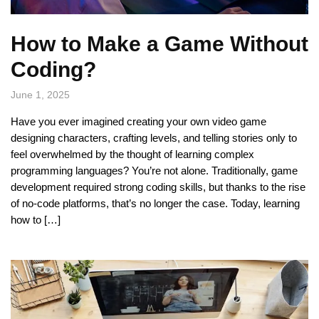
How to Make a Game Without
Coding?
June 1, 2025
Have you ever imagined creating your own video game
designing characters, crafting levels, and telling stories only to
feel overwhelmed by the thought of learning complex
programming languages? You’re not alone. Traditionally, game
development required strong coding skills, but thanks to the rise
of no-code platforms, that’s no longer the case. Today, learning
how to […]