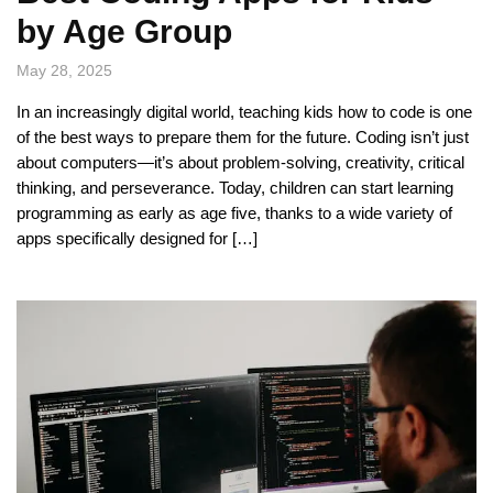
by Age Group
May 28, 2025
In an increasingly digital world, teaching kids how to code is one
of the best ways to prepare them for the future. Coding isn’t just
about computers—it’s about problem-solving, creativity, critical
thinking, and perseverance. Today, children can start learning
programming as early as age five, thanks to a wide variety of
apps specifically designed for […]