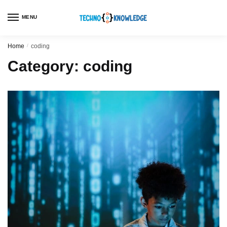
MENU
Home
/
coding
Category:
coding