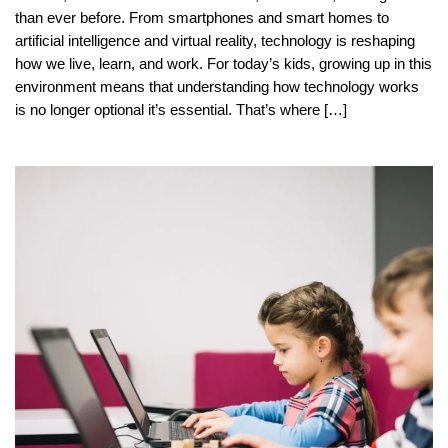
than ever before. From smartphones and smart homes to
artificial intelligence and virtual reality, technology is reshaping
how we live, learn, and work. For today’s kids, growing up in this
environment means that understanding how technology works
is no longer optional it’s essential. That’s where […]