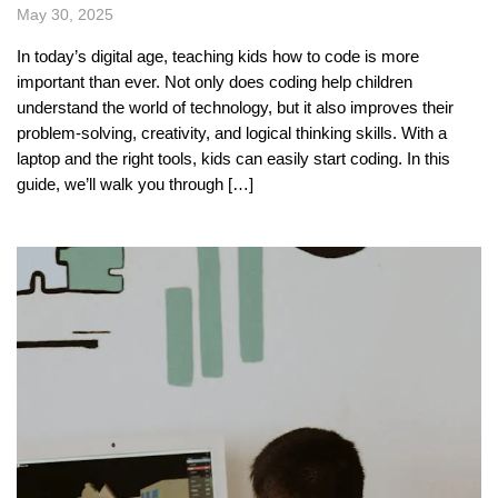
May 30, 2025
In today’s digital age, teaching kids how to code is more
important than ever. Not only does coding help children
understand the world of technology, but it also improves their
problem-solving, creativity, and logical thinking skills. With a
laptop and the right tools, kids can easily start coding. In this
guide, we’ll walk you through […]