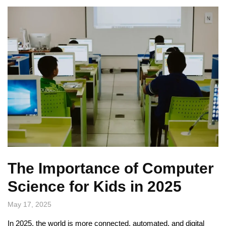
The Importance of Computer
Science for Kids in 2025
May 17, 2025
In 2025, the world is more connected, automated, and digital