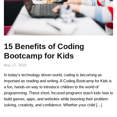
15 Benefits of Coding
Bootcamp for Kids
May 17, 2025
In today’s technology driven world, coding is becoming as
important as reading and writing. A Coding Bootcamp for Kids is
a fun, hands-on way to introduce children to the world of
programming. These short, focused programs teach kids how to
build games, apps, and websites while boosting their problem-
solving, creativity, and confidence. Whether your child […]