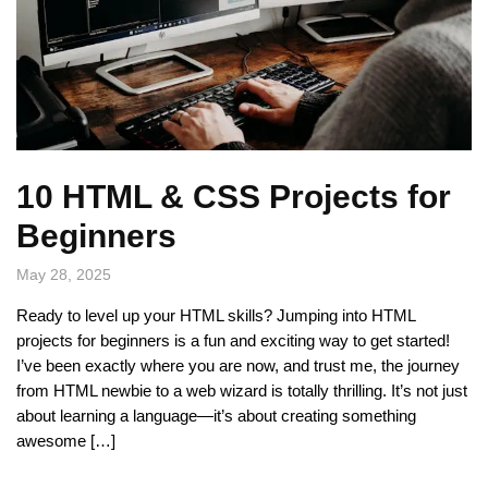
10 HTML & CSS Projects for
Beginners
May 28, 2025
Ready to level up your HTML skills? Jumping into HTML
projects for beginners is a fun and exciting way to get started!
I’ve been exactly where you are now, and trust me, the journey
from HTML newbie to a web wizard is totally thrilling. It’s not just
about learning a language—it’s about creating something
awesome […]