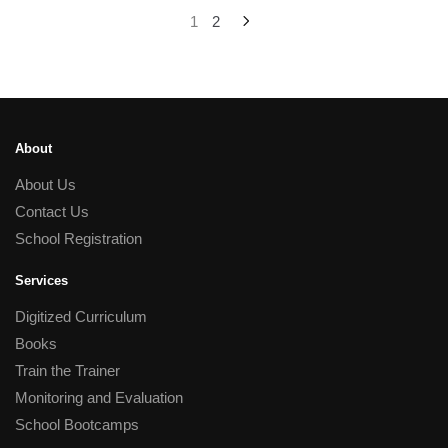
1
2
About
About Us
Contact Us
School Registration
Services
Digitized Curriculum
Books
Train the Trainer
Monitoring and Evaluation
School Bootcamps