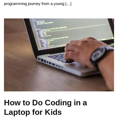
programming journey from a young […]
How to Do Coding in a
Laptop for Kids