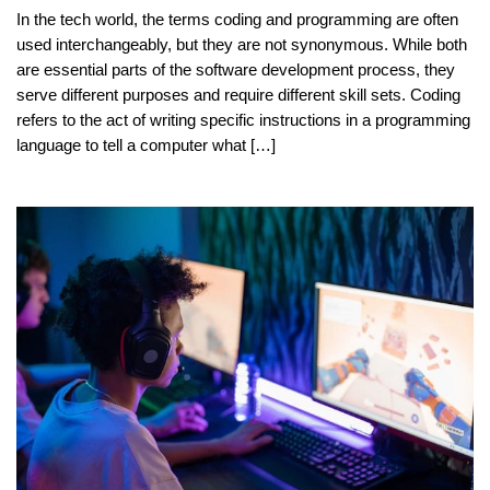
In the tech world, the terms coding and programming are often
used interchangeably, but they are not synonymous. While both
are essential parts of the software development process, they
serve different purposes and require different skill sets. Coding
refers to the act of writing specific instructions in a programming
language to tell a computer what […]