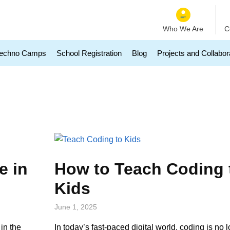
Who We Are
C
echno Camps
School Registration
Blog
Projects and Collabor
e in
How to Teach Coding 
Kids
June 1, 2025
in the
In today’s fast-paced digital world, coding is no l