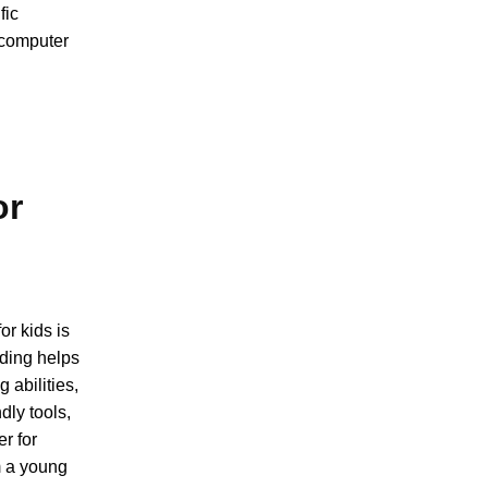
fic
 computer
or
or kids is
Coding helps
 abilities,
dly tools,
er for
m a young