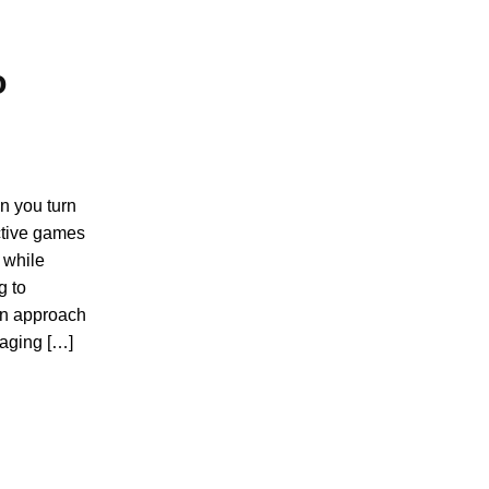
o
n you turn
active games
 while
g to
on approach
gaging […]