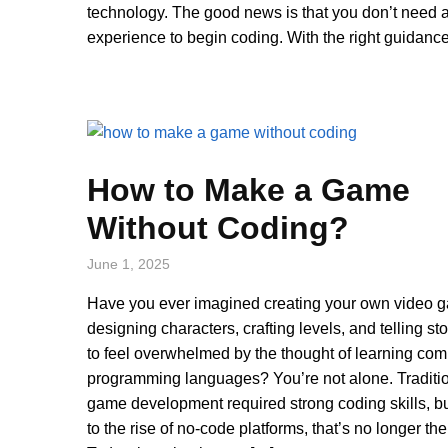
technology. The good news is that you don’t need a
experience to begin coding. With the right guidance
How to Make a Game
Without Coding?
June 1, 2025
Have you ever imagined creating your own video 
designing characters, crafting levels, and telling sto
to feel overwhelmed by the thought of learning co
programming languages? You’re not alone. Traditio
game development required strong coding skills, b
to the rise of no-code platforms, that’s no longer th