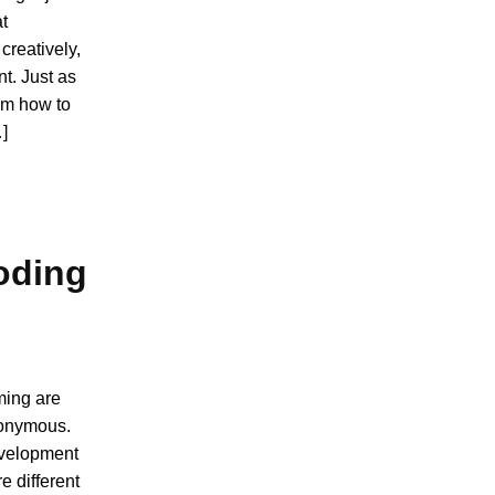
at
creatively,
t. Just as
em how to
…]
oding
ming are
nonymous.
evelopment
e different