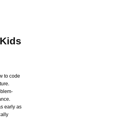
 Kids
ow to code
ture.
oblem-
rance.
s early as
cally