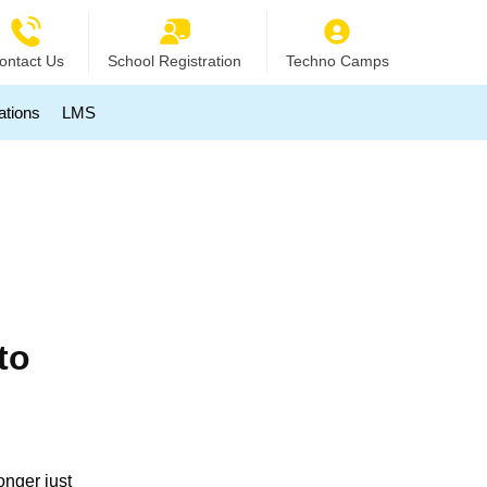
ontact Us
School Registration
Techno Camps
ations
LMS
to
onger just