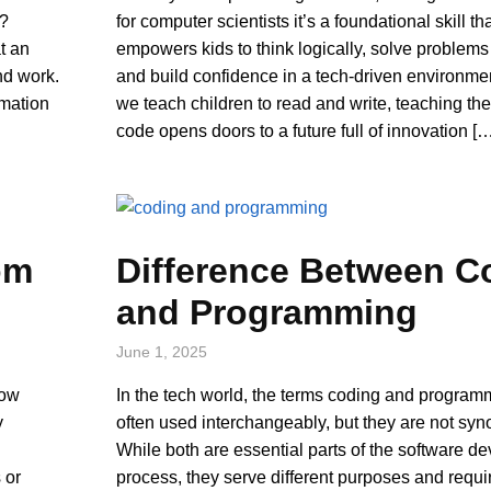
k?
for computer scientists it’s a foundational skill th
at an
empowers kids to think logically, solve problems 
nd work.
and build confidence in a tech-driven environmen
omation
we teach children to read and write, teaching th
code opens doors to a future full of innovation [
om
Difference Between C
and Programming
June 1, 2025
now
In the tech world, the terms coding and program
y
often used interchangeably, but they are not sy
While both are essential parts of the software d
 or
process, they serve different purposes and requir