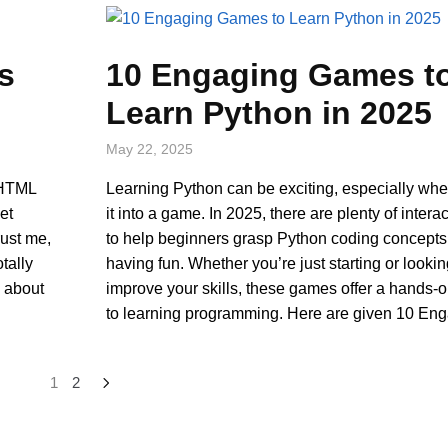
s
10 Engaging Games t
Learn Python in 2025
May 22, 2025
 HTML
Learning Python can be exciting, especially whe
et
it into a game. In 2025, there are plenty of inter
rust me,
to help beginners grasp Python coding concepts
tally
having fun. Whether you’re just starting or lookin
s about
improve your skills, these games offer a hands-
to learning programming. Here are given 10 En
1
2