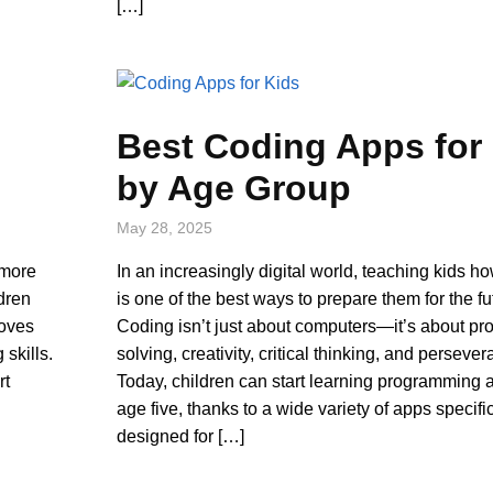
[…]
Best Coding Apps for
by Age Group
May 28, 2025
 more
In an increasingly digital world, teaching kids h
dren
is one of the best ways to prepare them for the fu
roves
Coding isn’t just about computers—it’s about pr
 skills.
solving, creativity, critical thinking, and perseve
rt
Today, children can start learning programming a
age five, thanks to a wide variety of apps specifi
designed for […]