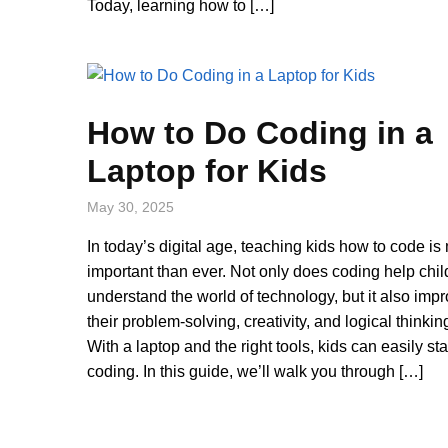
Today, learning how to […]
How to Do Coding in a
Laptop for Kids
May 30, 2025
In today’s digital age, teaching kids how to code is
important than ever. Not only does coding help chil
understand the world of technology, but it also imp
their problem-solving, creativity, and logical thinking
With a laptop and the right tools, kids can easily sta
coding. In this guide, we’ll walk you through […]