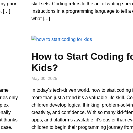
ny prior
skill sets. Coding refers to the act of writing speci
, […]
instructions in a programming language to tell a
what […]
How to Start Coding f
Kids?
May 30, 2025
game
In today’s tech-driven world, how to start coding f
ries only
more than just a trend it’s a valuable life skill. 
mplex
children develop logical thinking, problem-solving
nally,
creativity, and confidence. With so many kid-frien
ut thanks
apps, and platforms available, it’s easier than ev
e case.
children to begin their programming journey fro