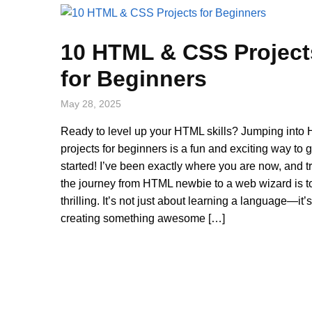
10 HTML & CSS Project
for Beginners
May 28, 2025
Ready to level up your HTML skills? Jumping into
projects for beginners is a fun and exciting way to g
started! I’ve been exactly where you are now, and t
the journey from HTML newbie to a web wizard is to
thrilling. It’s not just about learning a language—it’
creating something awesome […]