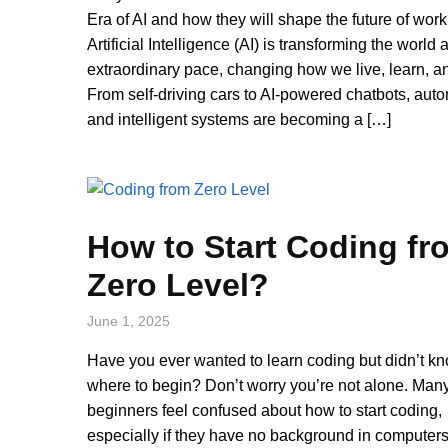
Era of AI and how they will shape the future of wor
Artificial Intelligence (AI) is transforming the world 
extraordinary pace, changing how we live, learn, a
From self-driving cars to AI-powered chatbots, aut
and intelligent systems are becoming a […]
How to Start Coding fr
Zero Level?
June 1, 2025
Have you ever wanted to learn coding but didn’t k
where to begin? Don’t worry you’re not alone. Man
beginners feel confused about how to start coding,
especially if they have no background in computers