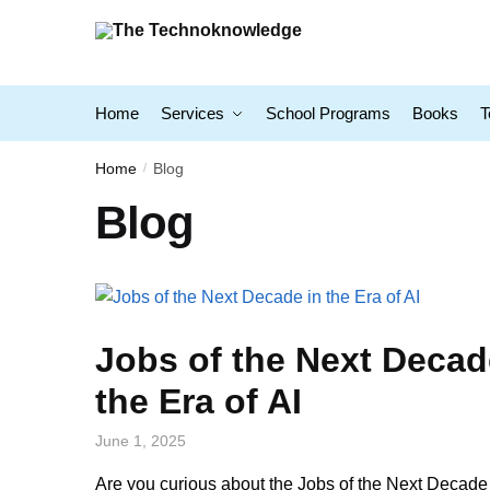
Home
Services
School Programs
Books
T
Home
Blog
/
Blog
Jobs of the Next Decad
the Era of AI
June 1, 2025
Are you curious about the Jobs of the Next Decade 